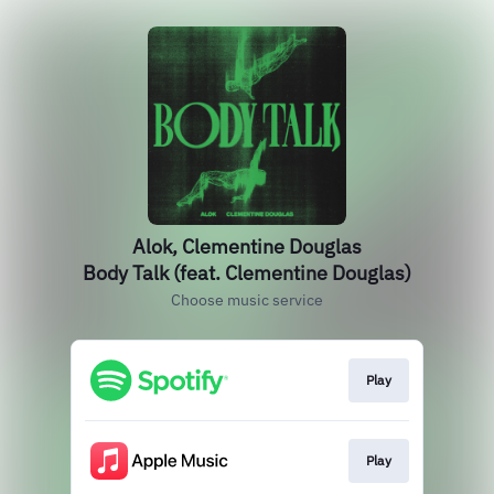
Alok, Clementine Douglas
Body Talk (feat. Clementine Douglas)
Choose music service
Play
Play