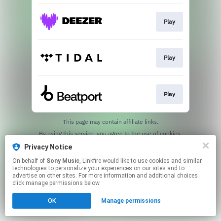
Play
Play
Play
This page may contain affiliate links.
By using this service, you agree to the use of cookies.
Click here
to manage your permissions.
Privacy Notice
On behalf of
Sony Music
, Linkfire would like to use cookies and similar
technologies to personalize your experiences on our sites and to
advertise on other sites. For more information and additional choices
click manage permissions below.
OK
Manage permissions